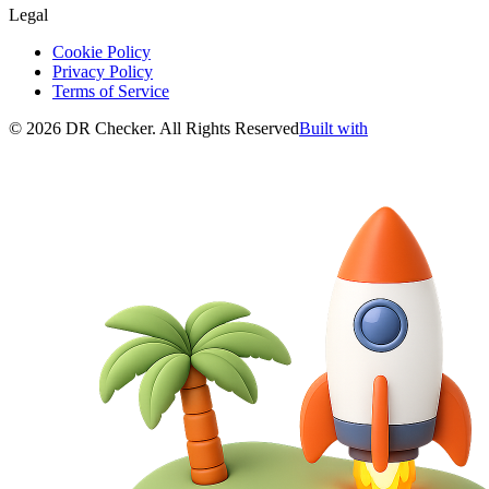
Legal
Cookie Policy
Privacy Policy
Terms of Service
©
2026
DR Checker
.
All Rights Reserved
Built with