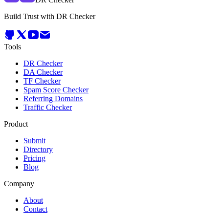
Build Trust with DR Checker
Tools
DR Checker
DA Checker
TF Checker
Spam Score Checker
Referring Domains
Traffic Checker
Product
Submit
Directory
Pricing
Blog
Company
About
Contact