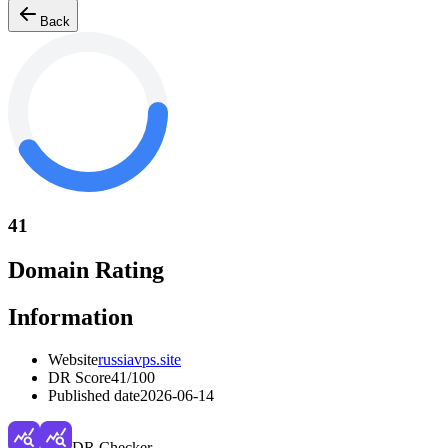
Back
41
Domain Rating
Information
Website
russiavps.site
DR Score
41
/100
Published date
2026-06-14
DR Checker