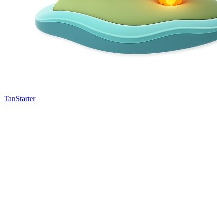
TanStarter