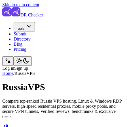
Skip to main content
DR Checker
Tools
Submit
Directory
Blog
Pricing
Log in
Sign up
Home
/
RussiaVPS
RussiaVPS
Compare top-ranked Russia VPS hosting, Linux & Windows RDP
servers, high-speed residential proxies, mobile proxy pools, and
secure VPN tunnels. Verified reviews, benchmarks & exclusive
deals.