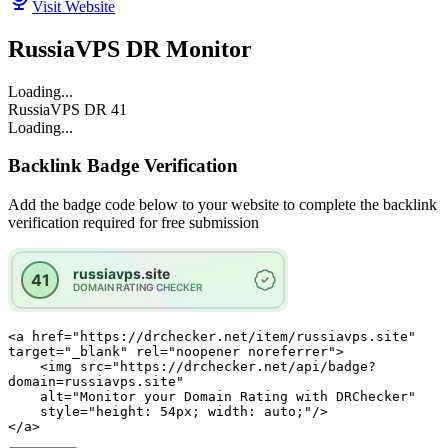
Visit Website
RussiaVPS DR Monitor
Loading...
RussiaVPS
DR
41
Loading...
Backlink Badge Verification
Add the badge code below to your website to complete the backlink
verification required for free submission
<a href="https://drchecker.net/item/russiavps.site" 
target="_blank" rel="noopener noreferrer">

    <img src="https://drchecker.net/api/badge?
domain=russiavps.site"

    alt="Monitor your Domain Rating with DRChecker"

    style="height: 54px; width: auto;"/>

</a>