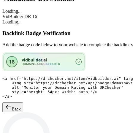
Loading...
VidBuilder
DR
16
Loading...
Backlink Badge Verification
Add the badge code below to your website to complete the backlink ve
<a href="https://drchecker.net/item/vidbuilder.ai" targ
    <img src="https://drchecker.net/api/badge?domain=vidbuilder.ai"

    alt="Monitor your Domain Rating with DRChecker"

    style="height: 54px; width: auto;"/>

</a>
Back