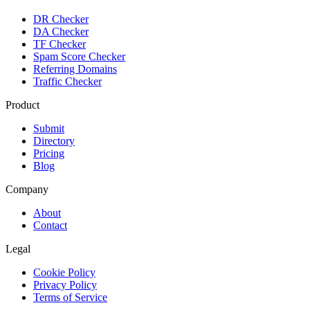
DR Checker
DA Checker
TF Checker
Spam Score Checker
Referring Domains
Traffic Checker
Product
Submit
Directory
Pricing
Blog
Company
About
Contact
Legal
Cookie Policy
Privacy Policy
Terms of Service