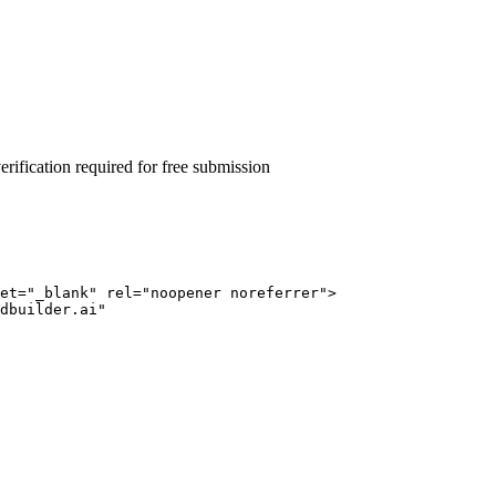
rification required for free submission
et="_blank" rel="noopener noreferrer">
