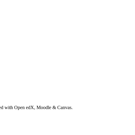
rated with Open edX, Moodle & Canvas.