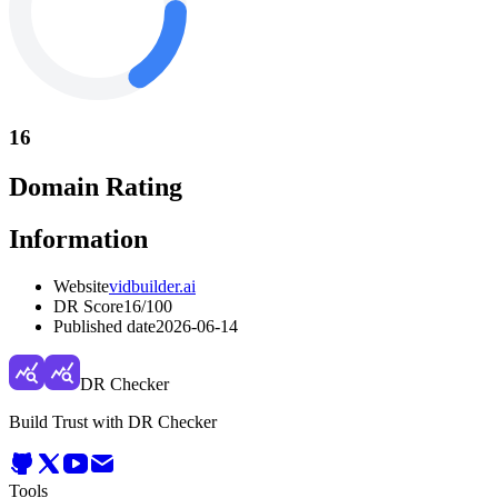
16
Domain Rating
Information
Website
vidbuilder.ai
DR Score
16
/100
Published date
2026-06-14
DR Checker
Build Trust with DR Checker
Tools