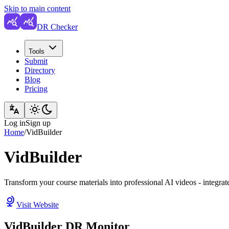
Skip to main content
DR Checker
Tools
Submit
Directory
Blog
Pricing
Log in
Sign up
Home
/
VidBuilder
VidBuilder
Transform your course materials into professional AI videos - integ
Visit Website
VidBuilder DR Monitor